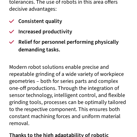
tolerances. The use of robots in this area offers
decisive advantages:
Consistent quality
Increased productivity
Relief for personnel performing physically
demanding tasks.
Modern robot solutions enable precise and
repeatable grinding of a wide variety of workpiece
geometries – both for series parts and complex
one-off productions. Through the integration of
sensor technology, intelligent control, and flexible
grinding tools, processes can be optimally tailored
to the respective component. This ensures both
constant machining forces and uniform material
removal.
Thanks to the high adaptability of robotic