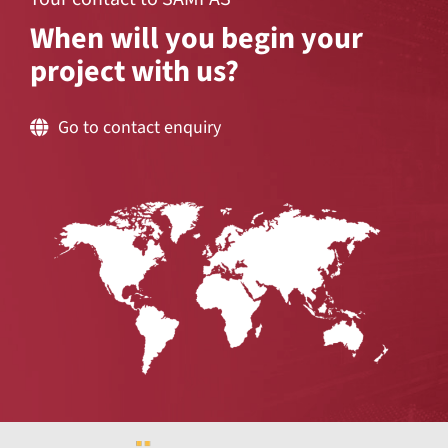
When will you begin your
project with us?
Go to contact enquiry