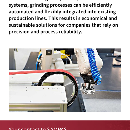
systems, grinding processes can be efficiently
automated and flexibly integrated into existing
production lines. This results in economical and
sustainable solutions for companies that rely on
precision and process reliability.
Your contact to SAMPAS