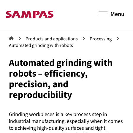
Menu
Products and applications
Processing
Automated grinding with robots
Automated grinding with
robots – efficiency,
precision, and
reproducibility
Grinding workpieces is a key process step in
industrial manufacturing, especially when it comes
to achieving high-quality surfaces and tight